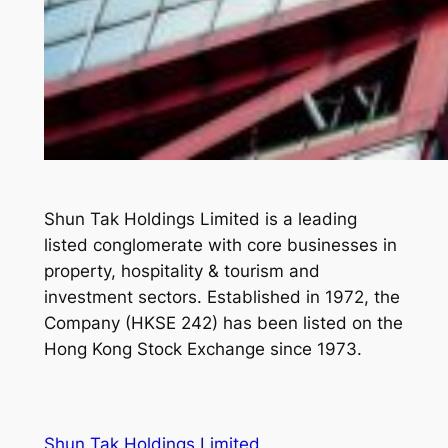
Shun Tak Holdings Limited is a leading
listed conglomerate with core businesses in
property, hospitality & tourism and
investment sectors. Established in 1972, the
Company (HKSE 242) has been listed on the
Hong Kong Stock Exchange since 1973.
Shun Tak Holdings Limited