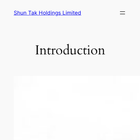
Skip
Shun Tak Holdings Limited
to
content
Introduction