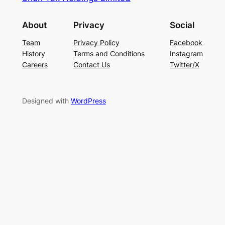
About
Privacy
Social
Team
Privacy Policy
Facebook
History
Terms and Conditions
Instagram
Careers
Contact Us
Twitter/X
Designed with
WordPress