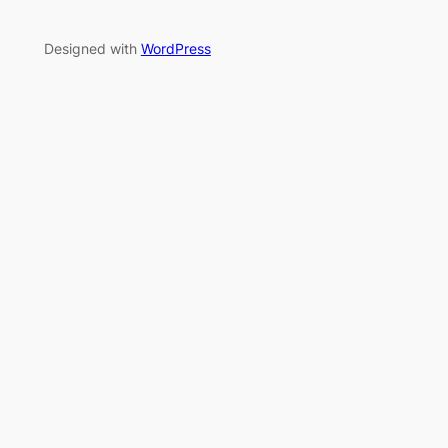
Designed with
WordPress