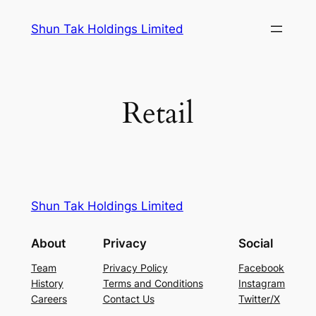
Skip
Shun Tak Holdings Limited
to
content
Retail
Shun Tak Holdings Limited
About
Privacy
Social
Team
Privacy Policy
Facebook
History
Terms and Conditions
Instagram
Careers
Contact Us
Twitter/X