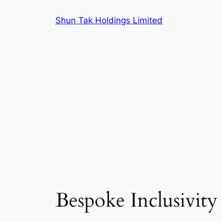
Skip
Shun Tak Holdings Limited
to
content
Bespoke Inclusivity