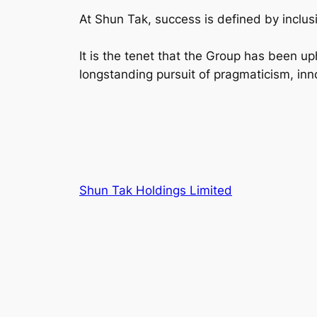
At Shun Tak, success is defined by inclus
It is the tenet that the Group has been up
longstanding pursuit of pragmaticism, inno
Shun Tak Holdings Limited