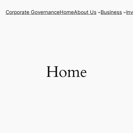
Corporate Governance
Home
About Us
Business
In
Home