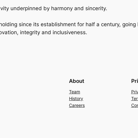
ivity underpinned by harmony and sincerity.
holding since its establishment for half a century, goin
vation, integrity and inclusiveness.
About
Pr
Team
Pri
History
Ter
Careers
Con