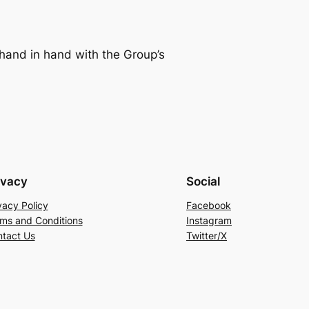
g hand in hand with the Group’s
ivacy
Social
vacy Policy
Facebook
ms and Conditions
Instagram
tact Us
Twitter/X