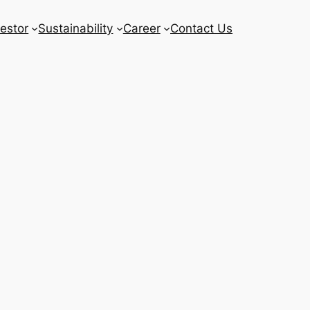
vestor
Sustainability
Career
Contact Us