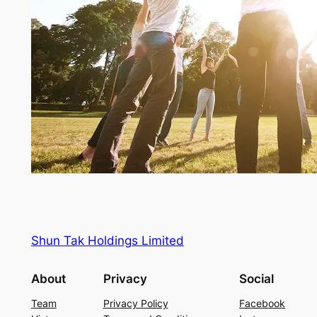
Shun Tak Holdings Limited
About
Privacy
Social
Team
Privacy Policy
Facebook