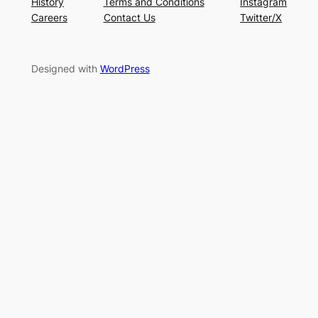
History
Terms and Conditions
Instagram
Careers
Contact Us
Twitter/X
Designed with
WordPress