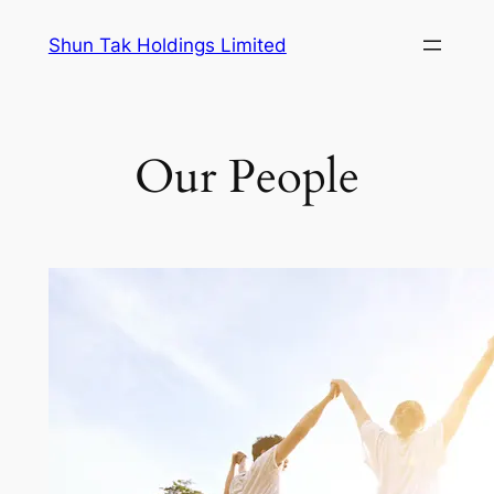
Skip
Shun Tak Holdings Limited
to
content
Our People