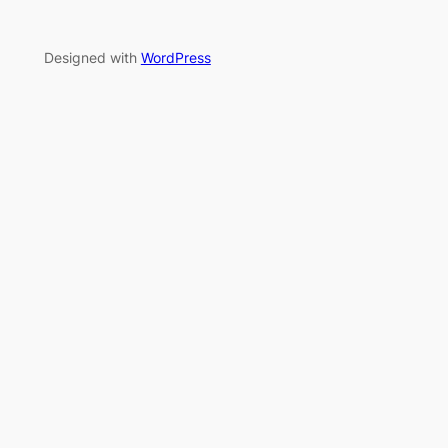
Designed with
WordPress