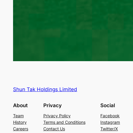
Shun Tak Holdings Limited
About
Privacy
Social
Team
Privacy Policy
Facebook
History
Terms and Conditions
Instagram
Careers
Contact Us
Twitter/X