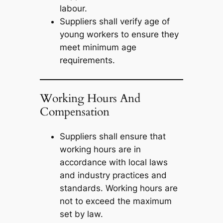
labour.
Suppliers shall verify age of
young workers to ensure they
meet minimum age
requirements.
Working Hours And
Compensation
Suppliers shall ensure that
working hours are in
accordance with local laws
and industry practices and
standards. Working hours are
not to exceed the maximum
set by law.