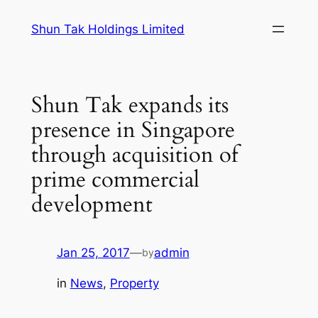
Skip
Shun Tak Holdings Limited
to
content
Shun Tak expands its
presence in Singapore
through acquisition of
prime commercial
development
Jan 25, 2017
—
admin
by
in
News
, 
Property