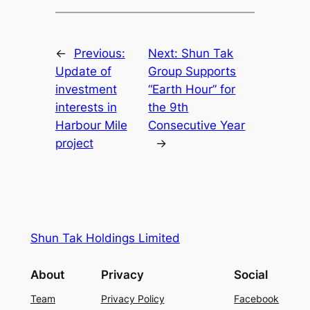
←
Previous:
Next:
Shun Tak
Update of
Group Supports
investment
“Earth Hour” for
interests in
the 9th
Harbour Mile
Consecutive Year
project
→
Shun Tak Holdings Limited
About
Privacy
Social
Team
Privacy Policy
Facebook