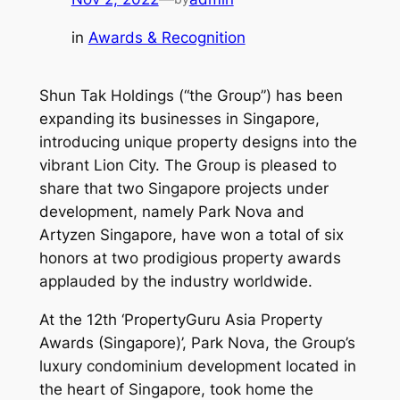
in
Awards & Recognition
Shun Tak Holdings (“the Group”) has been
expanding its businesses in Singapore,
introducing unique property designs into the
vibrant Lion City. The Group is pleased to
share that two Singapore projects under
development, namely Park Nova and
Artyzen Singapore, have won a total of six
honors at two prodigious property awards
applauded by the industry worldwide.
At the 12th ‘PropertyGuru Asia Property
Awards (Singapore)’, Park Nova, the Group’s
luxury condominium development located in
the heart of Singapore, took home the