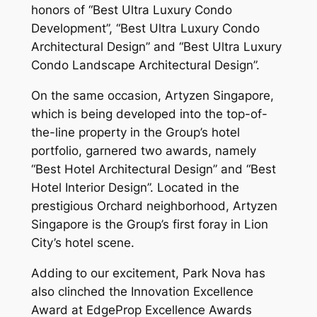
honors of “Best Ultra Luxury Condo
Development”, “Best Ultra Luxury Condo
Architectural Design” and “Best Ultra Luxury
Condo Landscape Architectural Design”.
On the same occasion, Artyzen Singapore,
which is being developed into the top-of-
the-line property in the Group’s hotel
portfolio, garnered two awards, namely
“Best Hotel Architectural Design” and “Best
Hotel Interior Design”. Located in the
prestigious Orchard neighborhood, Artyzen
Singapore is the Group’s first foray in Lion
City’s hotel scene.
Adding to our excitement, Park Nova has
also clinched the Innovation Excellence
Award at EdgeProp Excellence Awards