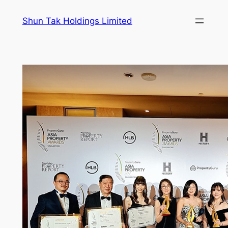
Skip
Shun Tak Holdings Limited
to
content