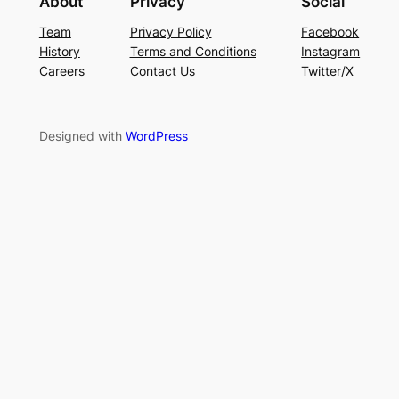
About
Privacy
Social
Team
Privacy Policy
Facebook
History
Terms and Conditions
Instagram
Careers
Contact Us
Twitter/X
Designed with
WordPress