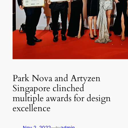
Park Nova and Artyzen
Singapore clinched
multiple awards for design
excellence
Nov 2, 2022
—
admin
by