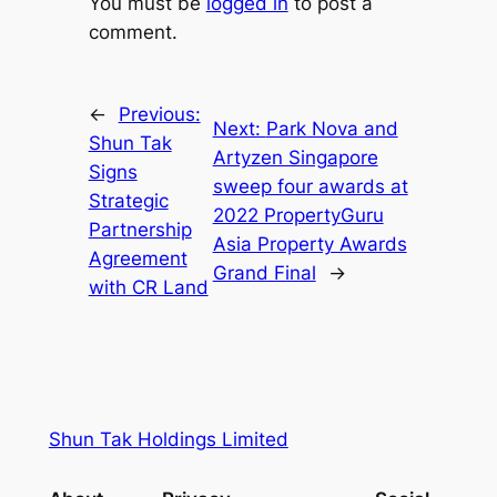
You must be
logged in
to post a
comment.
←
Previous:
Next:
Park Nova and
Shun Tak
Artyzen Singapore
Signs
sweep four awards at
Strategic
2022 PropertyGuru
Partnership
Asia Property Awards
Agreement
Grand Final
→
with CR Land
Shun Tak Holdings Limited