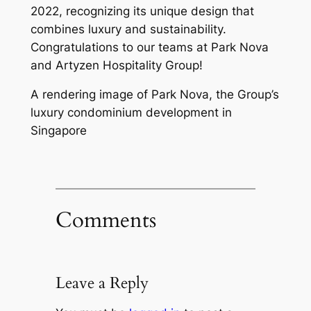
2022, recognizing its unique design that
combines luxury and sustainability.
Congratulations to our teams at Park Nova
and Artyzen Hospitality Group!
A rendering image of Park Nova, the Group’s
luxury condominium development in
Singapore
Comments
Leave a Reply