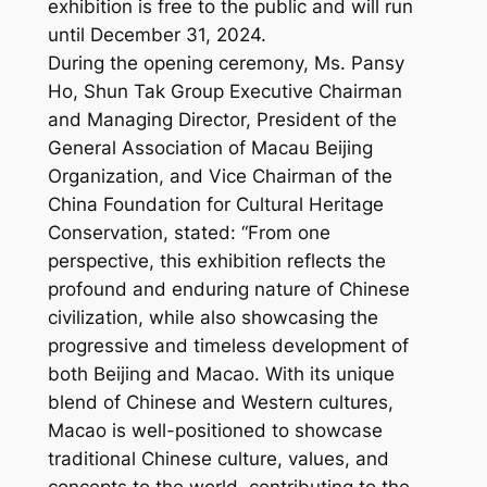
exhibition is free to the public and will run
until December 31, 2024.
During the opening ceremony, Ms. Pansy
Ho, Shun Tak Group Executive Chairman
and Managing Director, President of the
General Association of Macau Beijing
Organization, and Vice Chairman of the
China Foundation for Cultural Heritage
Conservation, stated: “From one
perspective, this exhibition reflects the
profound and enduring nature of Chinese
civilization, while also showcasing the
progressive and timeless development of
both Beijing and Macao. With its unique
blend of Chinese and Western cultures,
Macao is well-positioned to showcase
traditional Chinese culture, values, and