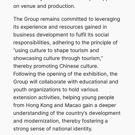
on venue and production.
The Group remains committed to leveraging
its experience and resources gained in
business development to fulfil its social
responsibilities, adhering to the principle of
“using culture to shape tourism and
showcasing culture through tourism,”
thereby promoting Chinese culture.
Following the opening of the exhibition, the
Group will collaborate with educational and
youth organizations to hold various
extension activities, helping young people
from Hong Kong and Macao gain a deeper
understanding of the country’s development
and modernization, thereby fostering a
strong sense of national identity.