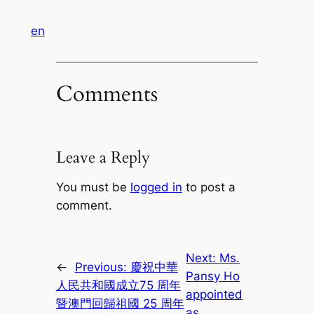
en
Comments
Leave a Reply
You must be
logged in
to post a
comment.
Next:
Ms.
←
Previous:
慶祝中華
Pansy Ho
人民共和國成立75 周年
appointed
暨澳門回歸祖國 25 周年
as