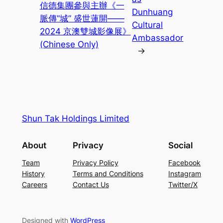
信德集團參與主辦《一
Dunhuang
脈傳”城” 盛世蓮開——
Cultural
2024 京澳雙城影像展》
Ambassador
(Chinese Only)
→
Shun Tak Holdings Limited
About
Privacy
Social
Team
Privacy Policy
Facebook
History
Terms and Conditions
Instagram
Careers
Contact Us
Twitter/X
Designed with
WordPress