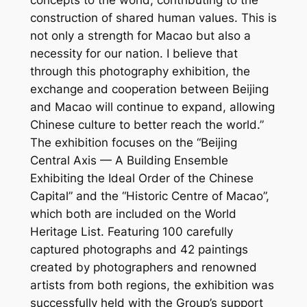
concepts to the world, contributing to the
construction of shared human values. This is
not only a strength for Macao but also a
necessity for our nation. I believe that
through this photography exhibition, the
exchange and cooperation between Beijing
and Macao will continue to expand, allowing
Chinese culture to better reach the world.”
The exhibition focuses on the “Beijing
Central Axis — A Building Ensemble
Exhibiting the Ideal Order of the Chinese
Capital” and the “Historic Centre of Macao”,
which both are included on the World
Heritage List. Featuring 100 carefully
captured photographs and 42 paintings
created by photographers and renowned
artists from both regions, the exhibition was
successfully held with the Group’s support