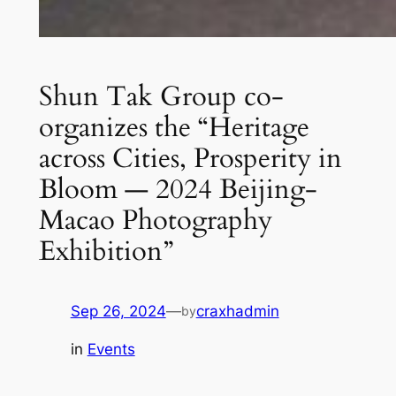
Shun Tak Group co-
organizes the “Heritage
across Cities, Prosperity in
Bloom — 2024 Beijing-
Macao Photography
Exhibition”
Sep 26, 2024
—
craxhadmin
by
in
Events