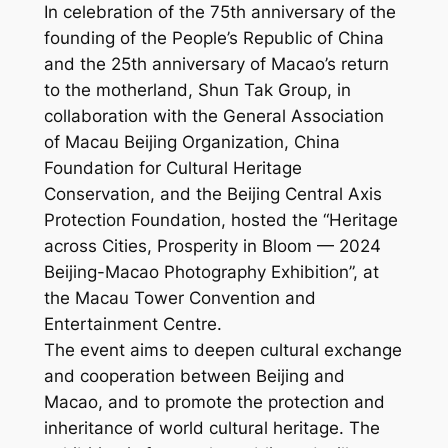
In celebration of the 75th anniversary of the
founding of the People’s Republic of China
and the 25th anniversary of Macao’s return
to the motherland, Shun Tak Group, in
collaboration with the General Association
of Macau Beijing Organization, China
Foundation for Cultural Heritage
Conservation, and the Beijing Central Axis
Protection Foundation, hosted the “Heritage
across Cities, Prosperity in Bloom — 2024
Beijing-Macao Photography Exhibition”, at
the Macau Tower Convention and
Entertainment Centre.
The event aims to deepen cultural exchange
and cooperation between Beijing and
Macao, and to promote the protection and
inheritance of world cultural heritage. The