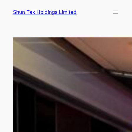
Skip
Shun Tak Holdings Limited
to
content