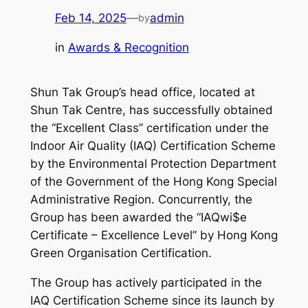
Feb 14, 2025
—
admin
by
in
Awards & Recognition
Shun Tak Group’s head office, located at
Shun Tak Centre, has successfully obtained
the “Excellent Class” certification under the
Indoor Air Quality (IAQ) Certification Scheme
by the Environmental Protection Department
of the Government of the Hong Kong Special
Administrative Region. Concurrently, the
Group has been awarded the “IAQwi$e
Certificate – Excellence Level” by Hong Kong
Green Organisation Certification.
The Group has actively participated in the
IAQ Certification Scheme since its launch by