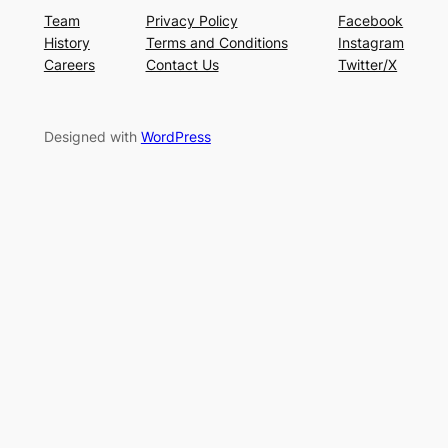
Team
Privacy Policy
Facebook
History
Terms and Conditions
Instagram
Careers
Contact Us
Twitter/X
Designed with
WordPress