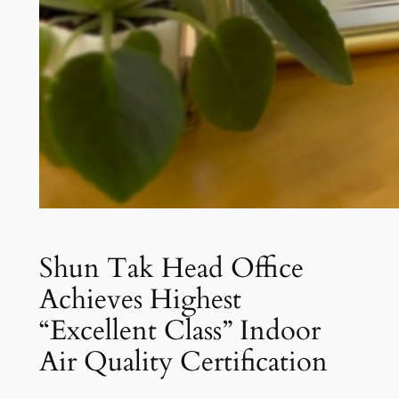
Shun Tak Head Office
Achieves Highest
“Excellent Class” Indoor
Air Quality Certification