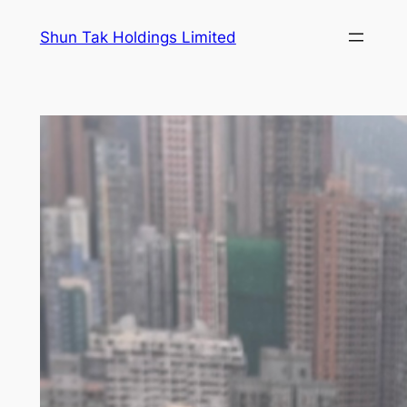
Skip
Shun Tak Holdings Limited
to
content