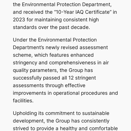
the Environmental Protection Department,
and received the “10-Year IAQ Certificate” in
2023 for maintaining consistent high
standards over the past decade.
Under the Environmental Protection
Department’s newly revised assessment
scheme, which features enhanced
stringency and comprehensiveness in air
quality parameters, the Group has
successfully passed all 12 stringent
assessments through effective
improvements in operational procedures and
facilities.
Upholding its commitment to sustainable
development, the Group has consistently
strived to provide a healthy and comfortable