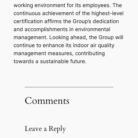
working environment for its employees. The
continuous achievement of the highest-level
certification affirms the Group’s dedication
and accomplishments in environmental
management. Looking ahead, the Group will
continue to enhance its indoor air quality
management measures, contributing
towards a sustainable future.
Comments
Leave a Reply