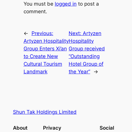
You must be
logged in
to post a
comment.
←
Previous:
Next:
Artyzen
Artyzen Hospitality
Hospitality
Group Enters Xi’an
Group received
to Create New
“Outstanding
Cultural Tourism
Hotel Group of
Landmark
the Year”
→
Shun Tak Holdings Limited
About
Privacy
Social