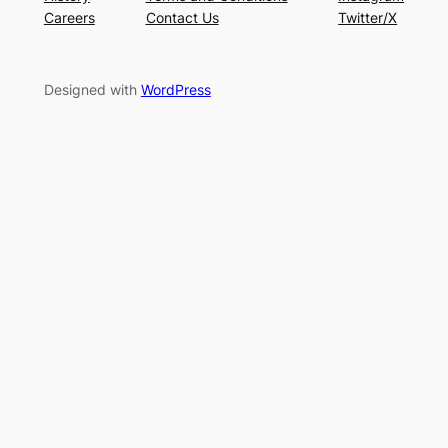
Careers
Contact Us
Twitter/X
Designed with
WordPress