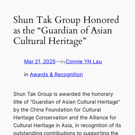
Shun Tak Group Honored
as the “Guardian of Asian
Cultural Heritage”
Mar 21, 2025
—
Connie YN Lau
by
in
Awards & Recognition
Shun Tak Group is awarded the honorary
title of “Guardian of Asian Cultural Heritage”
by the China Foundation for Cultural
Heritage Conservation and the Alliance for
Cultural Heritage in Asia, in recognition of its
outstanding contributions to supporting the