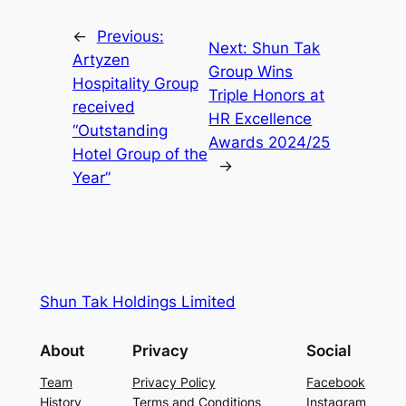
←
Previous:
Next:
Shun Tak
Artyzen
Group Wins
Hospitality Group
Triple Honors at
received
HR Excellence
“Outstanding
Awards 2024/25
Hotel Group of the
→
Year”
Shun Tak Holdings Limited
About
Privacy
Social
Team
Privacy Policy
Facebook
History
Terms and Conditions
Instagram