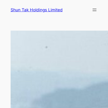
Skip
Shun Tak Holdings Limited
to
content