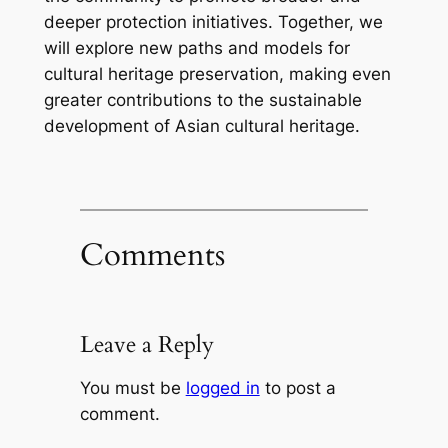
deeper protection initiatives. Together, we
will explore new paths and models for
cultural heritage preservation, making even
greater contributions to the sustainable
development of Asian cultural heritage.
Comments
Leave a Reply
You must be
logged in
to post a
comment.