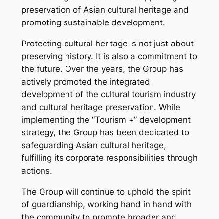
preservation of Asian cultural heritage and
promoting sustainable development.
Protecting cultural heritage is not just about
preserving history. It is also a commitment to
the future. Over the years, the Group has
actively promoted the integrated
development of the cultural tourism industry
and cultural heritage preservation. While
implementing the “Tourism +” development
strategy, the Group has been dedicated to
safeguarding Asian cultural heritage,
fulfilling its corporate responsibilities through
actions.
The Group will continue to uphold the spirit
of guardianship, working hand in hand with
the community to promote broader and