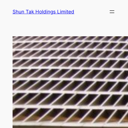
Skip
Shun Tak Holdings Limited
to
content