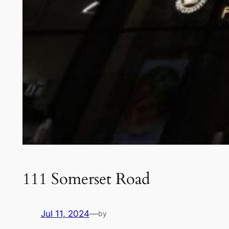
111 Somerset Road
Jul 11, 2024
—
by