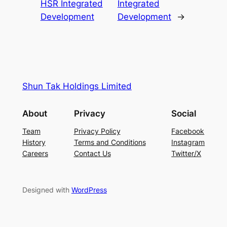
HSR Integrated
Integrated
Development
Development
→
Shun Tak Holdings Limited
About
Privacy
Social
Team
Privacy Policy
Facebook
History
Terms and Conditions
Instagram
Careers
Contact Us
Twitter/X
Designed with
WordPress