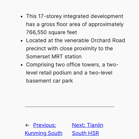
This 17-storey integrated development
has a gross floor area of approximately
766,550 square feet
Located at the venerable Orchard Road
precinct with close proximity to the
Somerset MRT station
Comprising two office towers, a two-
level retail podium and a two-level
basement car park
←
Previous:
Next:
Tianjin
Kunming South
South HSR