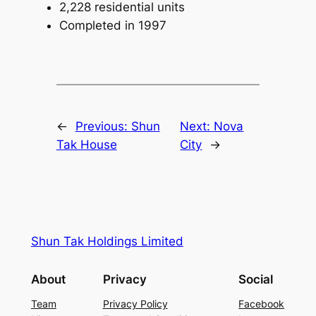
2,228 residential units
Completed in 1997
←
Previous:
Shun
Next:
Nova
Tak House
City
→
Shun Tak Holdings Limited
About
Privacy
Social
Team
Privacy Policy
Facebook