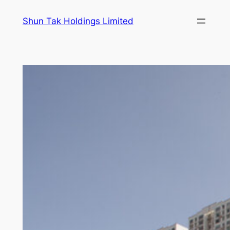
Skip
Shun Tak Holdings Limited
to
content