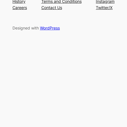
History
Terms and Conditions
Instagram
Careers
Contact Us
Twitter/X
Designed with
WordPress