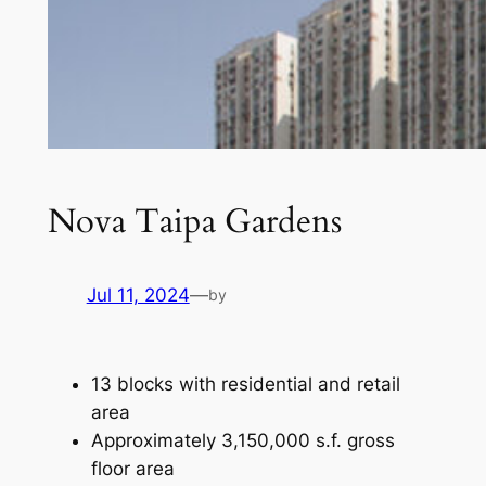
Nova Taipa Gardens
Jul 11, 2024
—
by
13 blocks with residential and retail
area
Approximately 3,150,000 s.f. gross
floor area